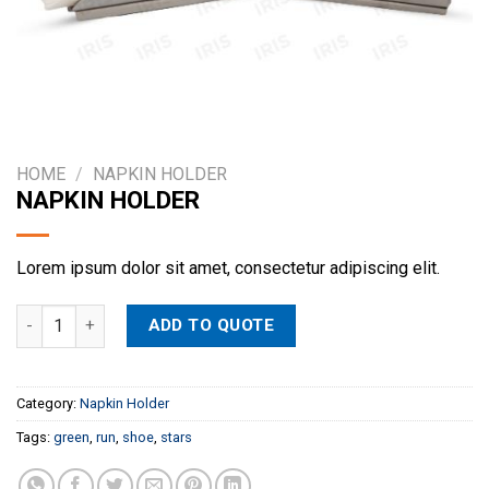
HOME
/
NAPKIN HOLDER
NAPKIN HOLDER
Lorem ipsum dolor sit amet, consectetur adipiscing elit.
NAPKIN HOLDER quantity
ADD TO QUOTE
Category:
Napkin Holder
Tags:
green
,
run
,
shoe
,
stars