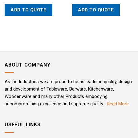
ADD TO QUOTE
ADD TO QUOTE
ABOUT COMPANY
As Iris Industries we are proud to be as leader in quality, design
and development of Tableware, Barware, Kitchenware,
Woodenware and many other Products embodying
uncompromising excellence and supreme quality...
Read More
USEFUL LINKS