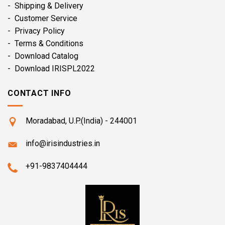
- Shipping & Delivery
- Customer Service
- Privacy Policy
- Terms & Conditions
- Download Catalog
- Download IRISPL2022
CONTACT INFO
Moradabad, U.P.(India) - 244001
info@irisindustries.in
+91-9837404444