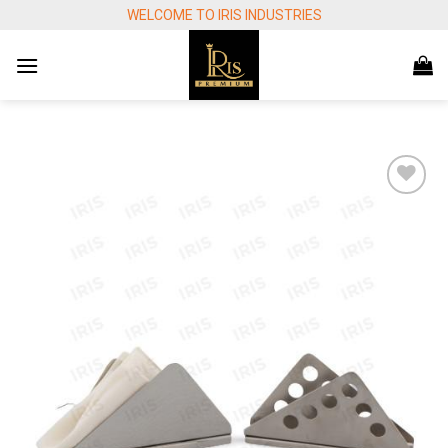
Skip
WELCOME TO IRIS INDUSTRIES
to
content
Add to
wishlist