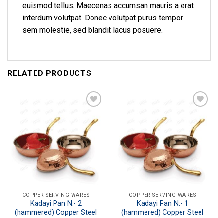
euismod tellus. Maecenas accumsan mauris a erat
interdum volutpat. Donec volutpat purus tempor
sem molestie, sed blandit lacus posuere.
RELATED PRODUCTS
Add to
Add to
wishlist
wishlist
COPPER SERVING WARES
COPPER SERVING WARES
Kadayi Pan N:- 2
Kadayi Pan N:- 1
(hammered) Copper Steel
(hammered) Copper Steel