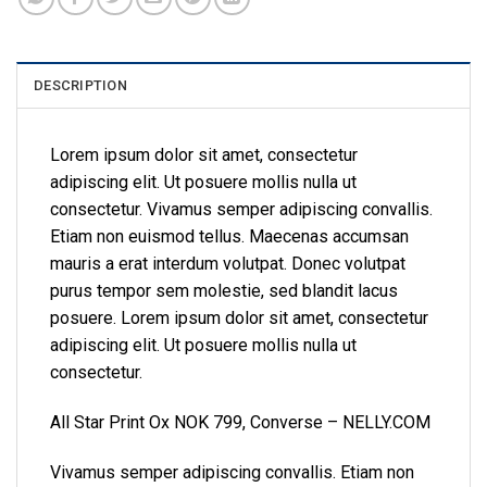
DESCRIPTION
Lorem ipsum dolor sit amet, consectetur
adipiscing elit. Ut posuere mollis nulla ut
consectetur. Vivamus semper adipiscing convallis.
Etiam non euismod tellus. Maecenas accumsan
mauris a erat interdum volutpat. Donec volutpat
purus tempor sem molestie, sed blandit lacus
posuere. Lorem ipsum dolor sit amet, consectetur
adipiscing elit. Ut posuere mollis nulla ut
consectetur.
All Star Print Ox NOK 799, Converse – NELLY.COM
Vivamus semper adipiscing convallis. Etiam non