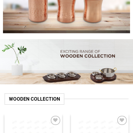
WOODEN COLLECTION
Add to
Add to