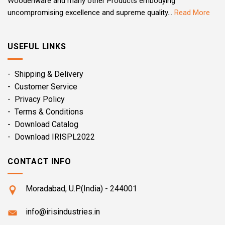
Woodenware and many other Products embodying
uncompromising excellence and supreme quality...
Read More
USEFUL LINKS
- Shipping & Delivery
- Customer Service
- Privacy Policy
- Terms & Conditions
- Download Catalog
- Download IRISPL2022
CONTACT INFO
Moradabad, U.P.(India) - 244001
info@irisindustries.in