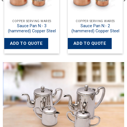
VING WARES
COPPER SERVING WARES
COPPER SER
n N:- 2
Kadayi with Both Side Wok
Kadayi with B
opper Steel
Handles N:- 3 Copper Steel
Handles N:- 2
UOTE
ADD TO QUOTE
ADD TO Q