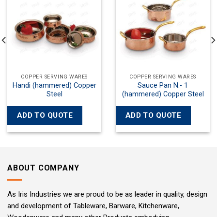
wishlist
wishlist
 SERVING WARES
COPPER SERVING WARES
COPPER
ce Pan N:- 1
Kadayi with Both Side Wok
Kad
ed) Copper Steel
Handles N:- 1 Copper Steel
(hammer
O QUOTE
ADD TO QUOTE
ADD T
ABOUT COMPANY
As Iris Industries we are proud to be as leader in quality, design
and development of Tableware, Barware, Kitchenware,