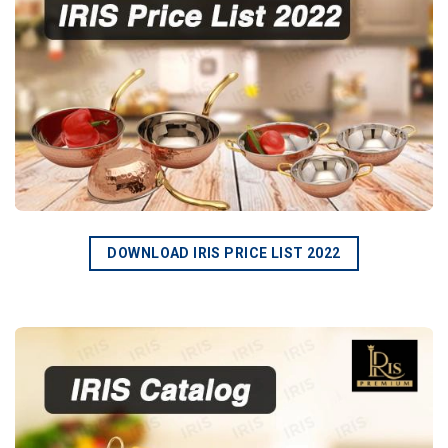
DOWNLOAD IRIS PRICE LIST 2022