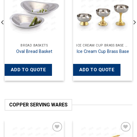
wishlist
wishlist
ICE CREAM CUP BRASS BASE HAMMERED
ICE CREAM CUPS
ICE C
Ice Cream 
Cup Brass Base
Ice Cream Cup Plain
Ha
QUOTE
ADD TO QUOTE
ADD TO 
COPPER SERVING WARES
Add to
Add to