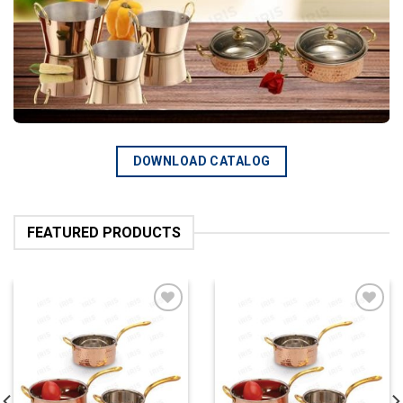
DOWNLOAD CATALOG
FEATURED PRODUCTS
Add to
Add to
wishlist
wishlist