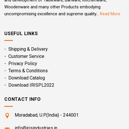
and development of Tableware, Barware, Kitchenware,
Woodenware and many other Products embodying
uncompromising excellence and supreme quality...
Read More
USEFUL LINKS
- Shipping & Delivery
- Customer Service
- Privacy Policy
- Terms & Conditions
- Download Catalog
- Download IRISPL2022
CONTACT INFO
Moradabad, U.P.(India) - 244001
info@irisindustries.in