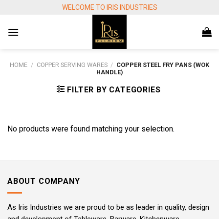
Skip
WELCOME TO IRIS INDUSTRIES
to
content
HOME
/
COPPER SERVING WARES
/
COPPER STEEL FRY PANS (WOK
HANDLE)
FILTER BY CATEGORIES
No products were found matching your selection.
ABOUT COMPANY
As Iris Industries we are proud to be as leader in quality, design