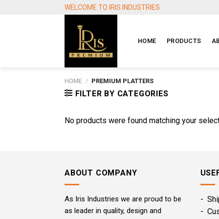
Skip
WELCOME TO IRIS INDUSTRIES
to
content
HOME
PRODUCTS
A
HOME
/
PREMIUM PLATTERS
FILTER BY CATEGORIES
No products were found matching your select
ABOUT COMPANY
USE
As Iris Industries we are proud to be
- Shi
as leader in quality, design and
- Cu