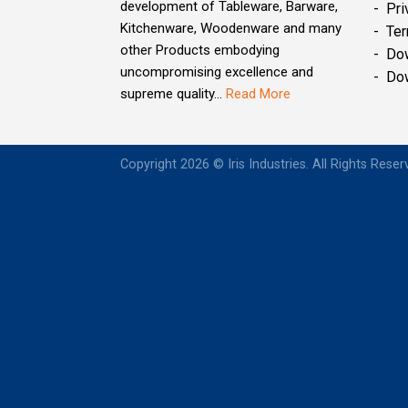
development of Tableware, Barware,
- Pri
Kitchenware, Woodenware and many
- Ter
other Products embodying
- Do
uncompromising excellence and
- Do
supreme quality...
Read More
Copyright 2026 © Iris Industries. All Rights Rese