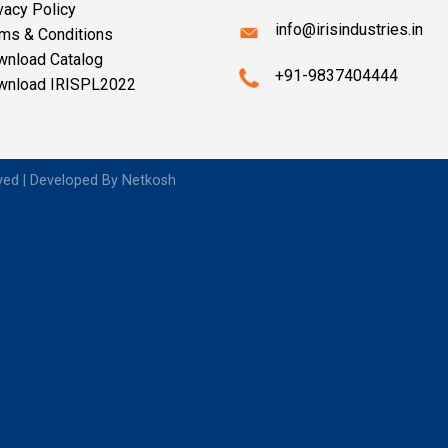
vacy Policy
info@irisindustries.in
ms & Conditions
wnload Catalog
+91-9837404444
wnload IRISPL2022
rved | Developed By
Netkosh