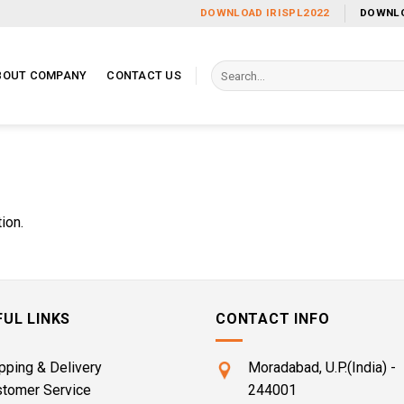
DOWNLOAD IRISPL2022
DOWNLO
Search
BOUT COMPANY
CONTACT US
for:
ion.
FUL LINKS
CONTACT INFO
pping & Delivery
Moradabad, U.P.(India) -
stomer Service
244001