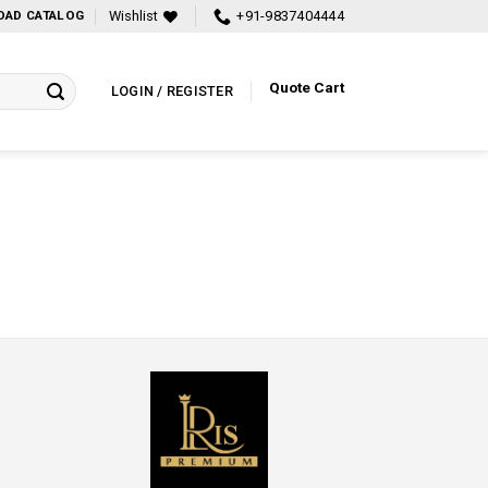
Wishlist
+91-9837404444
AD CATALOG
Quote Cart
LOGIN / REGISTER