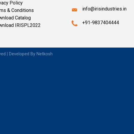
vacy Policy
info@irisindustries.in
ms & Conditions
wnload Catalog
+91-9837404444
wnload IRISPL2022
rved | Developed By
Netkosh