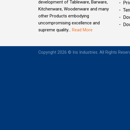
development of Tableware, Barware,
- Pri
Kitchenware, Woodenware and many
- Ter
other Products embodying
- Do
uncompromising excellence and
- Do
supreme quality...
Read More
Copyright 2026 © Iris Industries. All Rights Rese