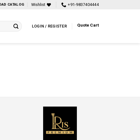
Wishlist
+91-9837404444
AD CATALOG
Quote Cart
LOGIN / REGISTER