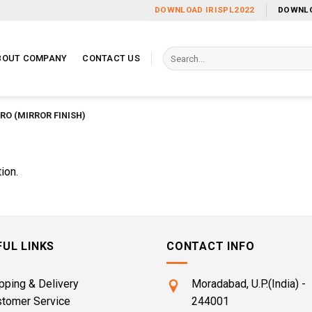
DOWNLOAD IRISPL2022
DOWNLO
Search
BOUT COMPANY
CONTACT US
for:
RO (MIRROR FINISH)
ion.
FUL LINKS
CONTACT INFO
pping & Delivery
Moradabad, U.P.(India) -
stomer Service
244001