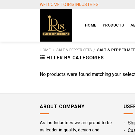
Skip
WELCOME TO IRIS INDUSTRIES
to
content
HOME
PRODUCTS
A
HOME
/
SALT & PEPPER SETS
/
SALT & PEPPER MET
FILTER BY CATEGORIES
No products were found matching your select
ABOUT COMPANY
USE
As Iris Industries we are proud to be
- Shi
as leader in quality, design and
- Cu