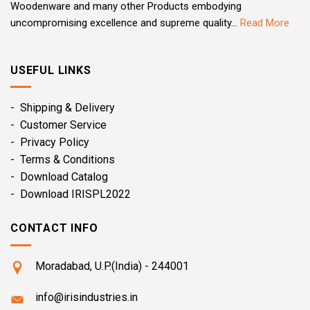
Woodenware and many other Products embodying
uncompromising excellence and supreme quality...
Read More
USEFUL LINKS
- Shipping & Delivery
- Customer Service
- Privacy Policy
- Terms & Conditions
- Download Catalog
- Download IRISPL2022
CONTACT INFO
Moradabad, U.P.(India) - 244001
info@irisindustries.in