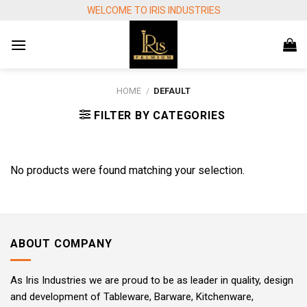
Skip
WELCOME TO IRIS INDUSTRIES
to
content
HOME
/
DEFAULT
FILTER BY CATEGORIES
No products were found matching your selection.
ABOUT COMPANY
As Iris Industries we are proud to be as leader in quality, design
and development of Tableware, Barware, Kitchenware,