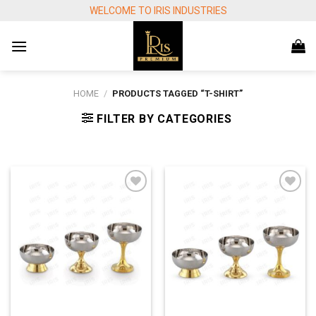
Skip
WELCOME TO IRIS INDUSTRIES
to
content
HOME
/
PRODUCTS TAGGED “T-SHIRT”
FILTER BY CATEGORIES
Add to
Add to
wishlist
wishlist