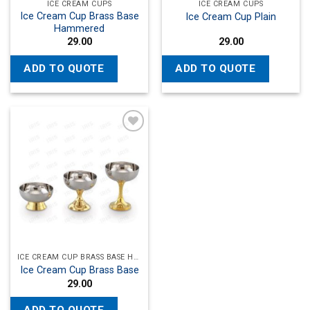
ICE CREAM CUPS
ICE CREAM CUPS
Ice Cream Cup Brass Base
Ice Cream Cup Plain
Hammered
29.00
29.00
ADD TO QUOTE
ADD TO QUOTE
Add to
wishlist
ICE CREAM CUP BRASS BASE HAMMERED
Ice Cream Cup Brass Base
29.00