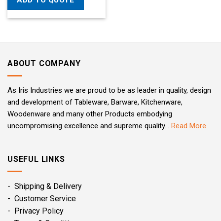
ADD TO QUOTE
ABOUT COMPANY
As Iris Industries we are proud to be as leader in quality, design
and development of Tableware, Barware, Kitchenware,
Woodenware and many other Products embodying
uncompromising excellence and supreme quality...
Read More
USEFUL LINKS
- Shipping & Delivery
- Customer Service
- Privacy Policy