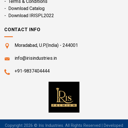
- Terms & Conditions
- Download Catalog
- Download IRISPL2022
CONTACT INFO
Moradabad, U.P.(India) - 244001
info@irisindustries.in
+91-9837404444
Copyright 2026 © Iris Industries. All Rights Reserved | Developed