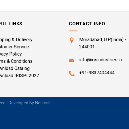
FUL LINKS
CONTACT INFO
pping & Delivery
Moradabad, U.P.(India) -
stomer Service
244001
vacy Policy
info@irisindustries.in
ms & Conditions
wnload Catalog
+91-9837404444
wnload IRISPL2022
rved | Developed By
Netkosh