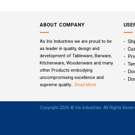
ABOUT COMPANY
USE
As Iris Industries we are proud to be
- Shi
as leader in quality, design and
- Cu
development of Tableware, Barware,
- Pri
Kitchenware, Woodenware and many
- Ter
other Products embodying
- Do
uncompromising excellence and
- Do
supreme quality...
Read More
Copyright 2026 © Iris Industries. All Rights Rese