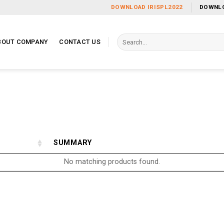
DOWNLOAD IRISPL2022
DOWNLO
Search
BOUT COMPANY
CONTACT US
for:
SUMMARY
No matching products found.