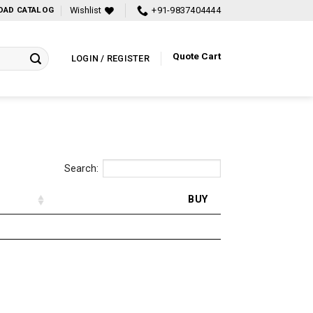
Wishlist
+91-9837404444
AD CATALOG
Quote Cart
LOGIN / REGISTER
Search:
BUY