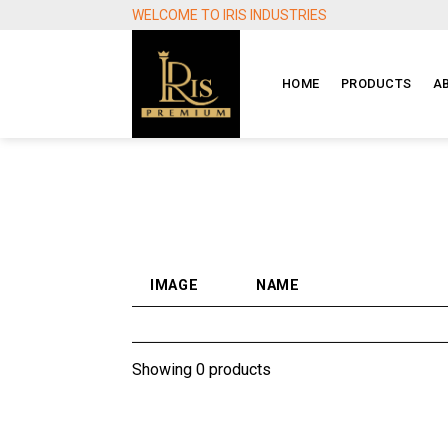
Skip
WELCOME TO IRIS INDUSTRIES
to
content
HOME
PRODUCTS
A
IMAGE
NAME
Showing 0 products