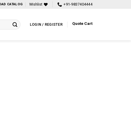
Wishlist
+91-9837404444
AD CATALOG
Quote Cart
LOGIN / REGISTER