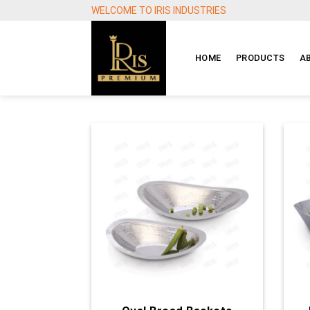
Skip
WELCOME TO IRIS INDUSTRIES
to
content
HOME
PRODUCTS
A