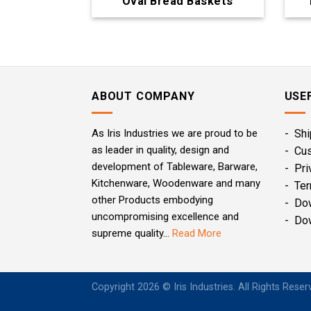
Oval Bread Baskets
ABOUT COMPANY
USE
As Iris Industries we are proud to be
- Shi
as leader in quality, design and
- Cu
development of Tableware, Barware,
- Pri
Kitchenware, Woodenware and many
- Ter
other Products embodying
- Do
uncompromising excellence and
- Do
supreme quality...
Read More
Copyright 2026 © Iris Industries. All Rights Rese