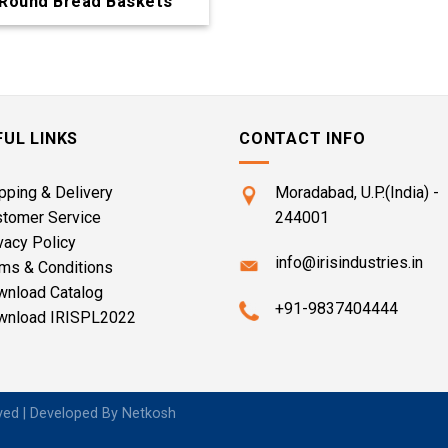
Round Bread Baskets
FUL LINKS
CONTACT INFO
pping & Delivery
Moradabad, U.P.(India) -
stomer Service
244001
vacy Policy
info@irisindustries.in
ms & Conditions
wnload Catalog
+91-9837404444
wnload IRISPL2022
rved | Developed By
Netkosh