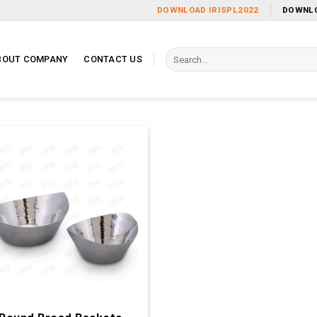
DOWNLOAD IRISPL2022
DOWNLO
Search
BOUT COMPANY
CONTACT US
for: